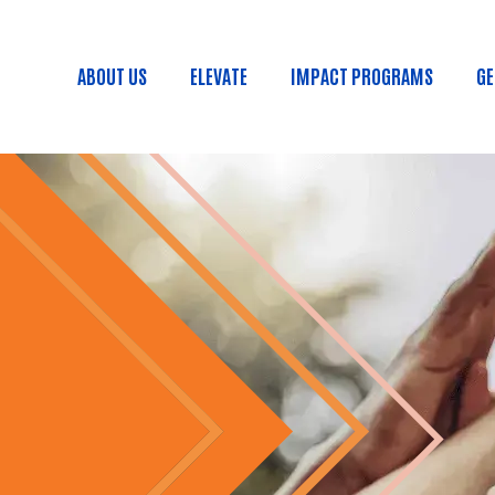
Skip to main content
ABOUT US
ELEVATE
IMPACT PROGRAMS
GE
Main menu