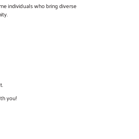
me individuals who bring diverse
ity.
t.
th you!