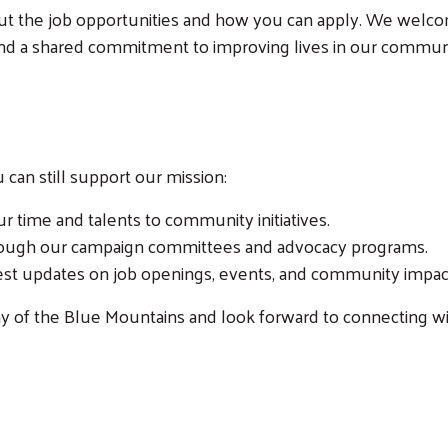
out the job opportunities and how you can apply. We welco
 and a shared commitment to improving lives in our commun
Search
ou can still support our mission:
r time and talents to community initiatives.
hrough our campaign committees and advocacy programs.
test updates on job openings, events, and community impac
y of the Blue Mountains and look forward to connecting wi