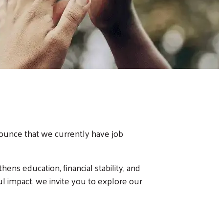
nounce that we currently have job
ens education, financial stability, and
l impact, we invite you to explore our