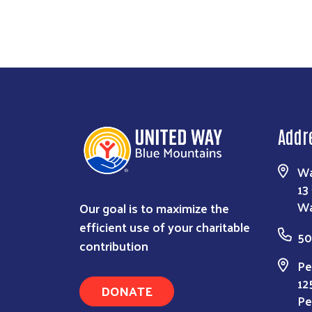
Addr
Wa
13
Our goal is to maximize the
Wa
efficient use of your charitable
50
contribution
Pe
12
DONATE
Pe