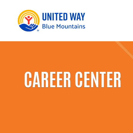
CAREER CENTER