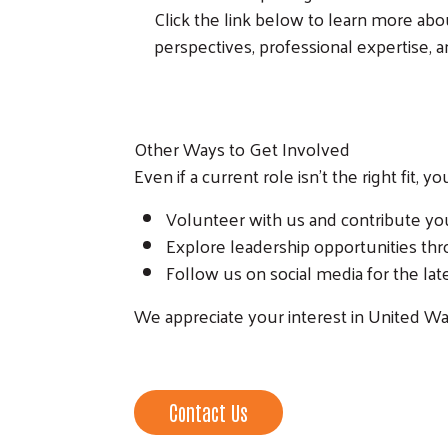
Click the link below to learn more ab
perspectives, professional expertise,
Other Ways to Get Involved
Even if a current role isn’t the right fit, y
Volunteer with us and contribute you
Explore leadership opportunities t
Follow us on social media for the la
We appreciate your interest in United Wa
Contact Us