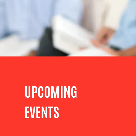
UPCOMING
EVENTS