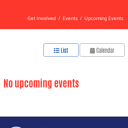
Get Involved
Events
Upcoming Events
List
Calendar
Search
No upcoming events