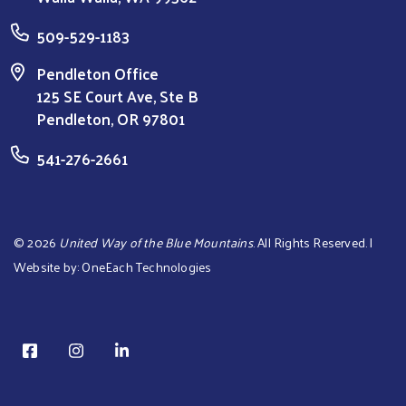
509-529-1183
Pendleton Office
125 SE Court Ave, Ste B
Pendleton, OR 97801
541-276-2661
©
2026
United Way of the Blue Mountains
. All Rights Reserved. |
Website by:
OneEach Technologies