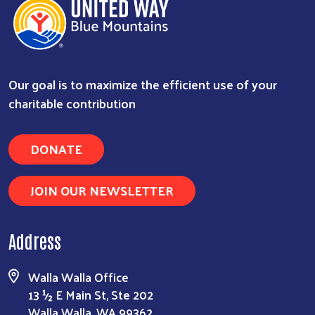
Our goal is to maximize the efficient use of your
charitable contribution
DONATE
JOIN OUR NEWSLETTER
Address
Walla Walla Office
13 ½ E Main St, Ste 202
Walla Walla, WA 99362