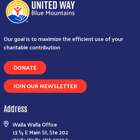
Our goal is to maximize the efficient use of your
charitable contribution
DONATE
JOIN OUR NEWSLETTER
Address
Walla Walla Office
13 ½ E Main St, Ste 202
Walla Walla, WA 99362