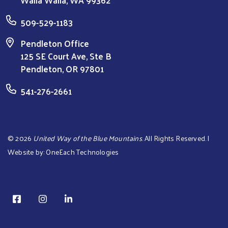
509-529-1183
Pendleton Office
125 SE Court Ave, Ste B
Pendleton, OR 97801
541-276-2661
©
2026
United Way of the Blue Mountains
. All Rights Reserved. |
Website by:
OneEach Technologies