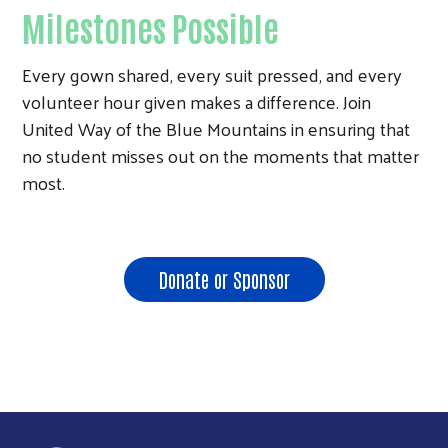
Milestones Possible
Every gown shared, every suit pressed, and every
volunteer hour given makes a difference. Join
United Way of the Blue Mountains in ensuring that
no student misses out on the moments that matter
most.
Donate or Sponsor