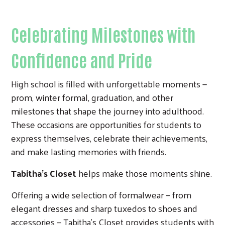
Celebrating Milestones with
Confidence and Pride
High school is filled with unforgettable moments —
prom, winter formal, graduation, and other
milestones that shape the journey into adulthood.
These occasions are opportunities for students to
express themselves, celebrate their achievements,
and make lasting memories with friends.
Tabitha’s Closet
helps make those moments shine.
Offering a wide selection of formalwear — from
elegant dresses and sharp tuxedos to shoes and
accessories — Tabitha’s Closet provides students with