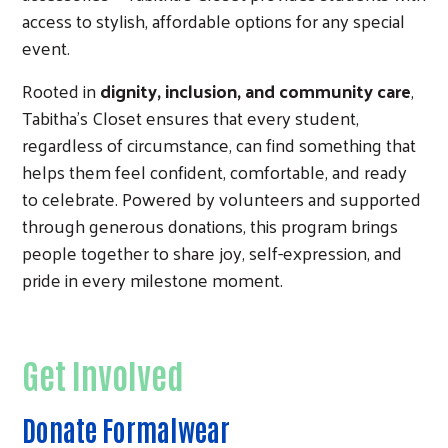
access to stylish, affordable options for any special
event.
Rooted in
dignity, inclusion, and community care
,
Tabitha’s Closet ensures that every student,
regardless of circumstance, can find something that
helps them feel confident, comfortable, and ready
to celebrate. Powered by volunteers and supported
through generous donations, this program brings
people together to share joy, self-expression, and
pride in every milestone moment.
Get Involved
Donate Formalwear