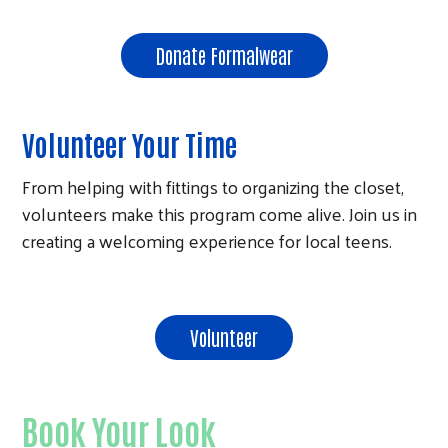
Search
Donate Formalwear
Volunteer Your Time
From helping with fittings to organizing the closet,
volunteers make this program come alive. Join us in
creating a welcoming experience for local teens.
Volunteer
Book Your Look