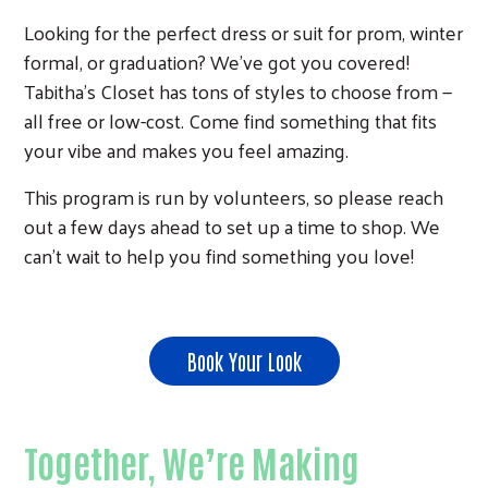
Looking for the perfect dress or suit for prom, winter
formal, or graduation? We’ve got you covered!
Tabitha’s Closet has tons of styles to choose from —
all free or low-cost. Come find something that fits
your vibe and makes you feel amazing.
This program is run by volunteers, so please reach
out a few days ahead to set up a time to shop. We
can’t wait to help you find something you love!
Book Your Look
Together, We’re Making