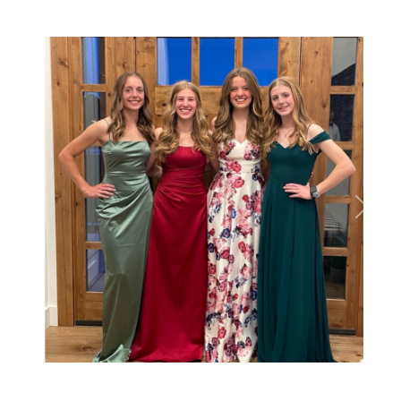
Previous
Next