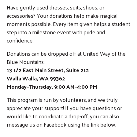
Have gently used dresses, suits, shoes, or
accessories? Your donations help make magical
moments possible. Every item given helps a student
step into a milestone event with pride and
confidence.
Donations can be dropped off at United Way of the
Blue Mountains:
13 1/2 East Main Street, Suite 212
Walla Walla, WA 99362
Monday–Thursday, 9:00 AM–4:00 PM
This program is run by volunteers, and we truly
appreciate your support! If you have questions or
would like to coordinate a drop-off, you can also
message us on Facebook using the link below.