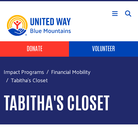
Skip to main content
Header Buttons
DONATE
VOLUNTEER
Impact Programs
Financial Mobility
Tabitha's Closet
TABITHA'S CLOSET