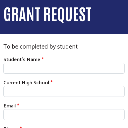
GRANT REQUEST
To be completed by student
Student's Information
Student's Name
Current High School
Email