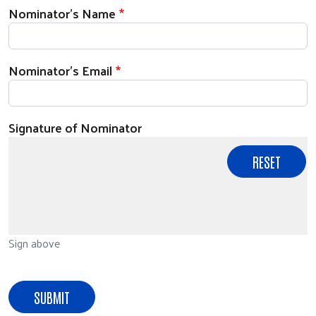
Nominator's Name
Nominator's Email
Signature of Nominator
Sign above