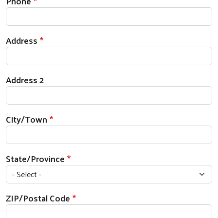
Phone
Address
Address 2
City/Town
State/Province
ZIP/Postal Code