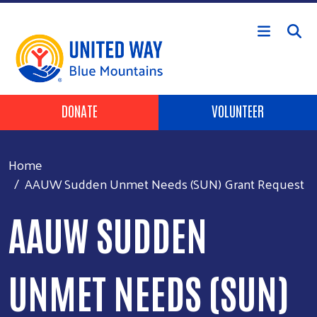
Skip to main content
Header Buttons
DONATE
VOLUNTEER
Home
AAUW Sudden Unmet Needs (SUN) Grant Request
AAUW SUDDEN
UNMET NEEDS (SUN)