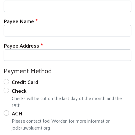
Payee Name
Search
Payee Address
Payment Method
Credit Card
Check
Checks will be cut on the last day of the month and the
15th
ACH
Please contact Jodi Worden for more information
jodi@uwbluemt.org