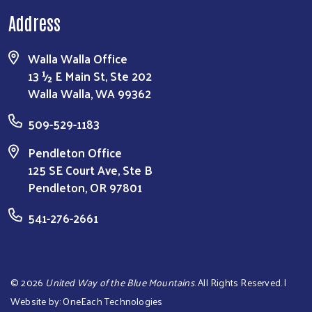
Address
Walla Walla Office
13 ½ E Main St, Ste 202
Walla Walla, WA 99362
509-529-1183
Pendleton Office
125 SE Court Ave, Ste B
Pendleton, OR 97801
541-276-2661
©
2026
United Way of the Blue Mountains
. All Rights Reserved. |
Website by:
OneEach Technologies