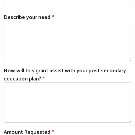
Describe your need
How will this grant assist with your post secondary
education plan?
Amount Requested