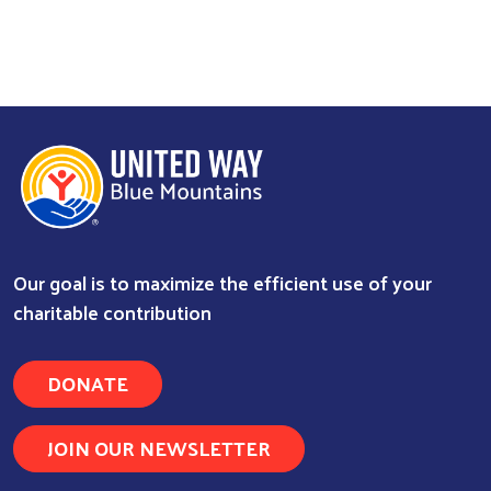
Our goal is to maximize the efficient use of your
charitable contribution
DONATE
JOIN OUR NEWSLETTER